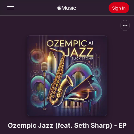
Sign In
Search
Home
New
Install Apple Music
Radio
Ozempic Jazz (feat. Seth Sharp) - EP