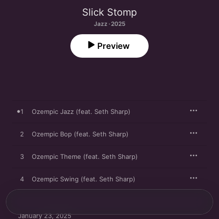
Slick Stomp
Jazz · 2025
Preview
1
Ozempic Jazz (feat. Seth Sharp)
2
Ozempic Bop (feat. Seth Sharp)
3
Ozempic Theme (feat. Seth Sharp)
4
Ozempic Swing (feat. Seth Sharp)
January 23, 2025
