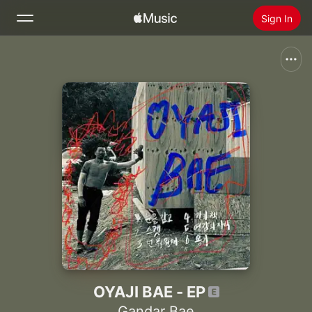
Sign In
Search
Home
New
Install Apple Music
Radio
OYAJI BAE - EP
Gandar Bae