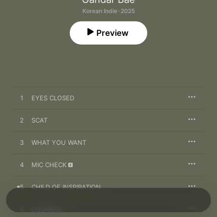
Korean Indie · 2025
Preview
1
EYES CLOSED
2
SCAT
3
WHAT YOU WANT
4
MIC CHECK
5
CHILD OF INSPIRATION
6
COURAGE