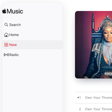
Search
Home
New
Radio
1
Own Your Thron
2
Own Your Thron