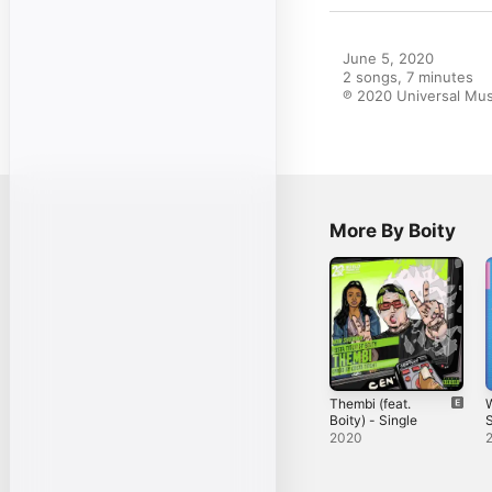
June 5, 2020

2 songs, 7 minutes

℗ 2020 Universal Musi
More By Boity
Thembi (feat.
Boity) - Single
S
2020