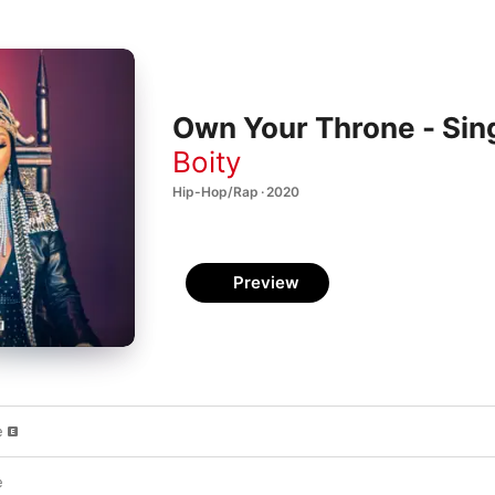
Own Your Throne - Sin
Boity
Hip-Hop/Rap · 2020
Preview
e
e