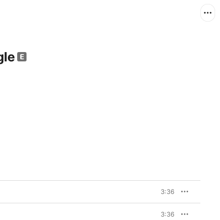
gle
3:36
3:36