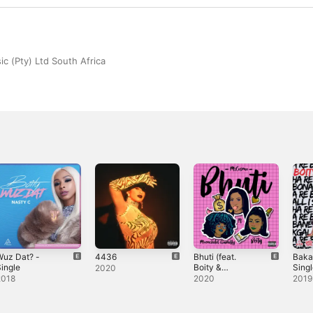
c (Pty) Ltd South Africa
Wuz Dat? -
4436
Bhuti (feat.
Baka
ingle
Boity &
Sing
2020
Moonchild
2018
2020
2019
Sanelly) -
Single