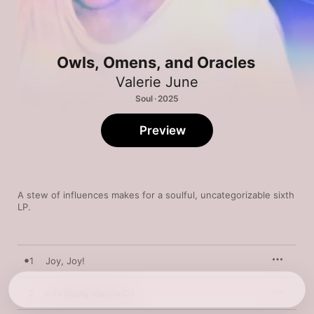
Owls, Omens, and Oracles
Valerie June
Soul · 2025
Preview
A stew of influences makes for a soulful, uncategorizable sixth 
LP.
1
Joy, Joy!
2
All I Really Wanna Do