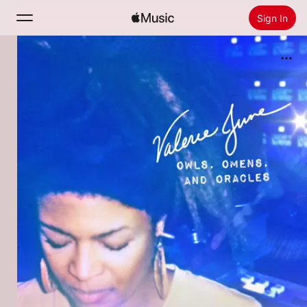
Sign In
Search
Home
New
Install Apple Music
Radio