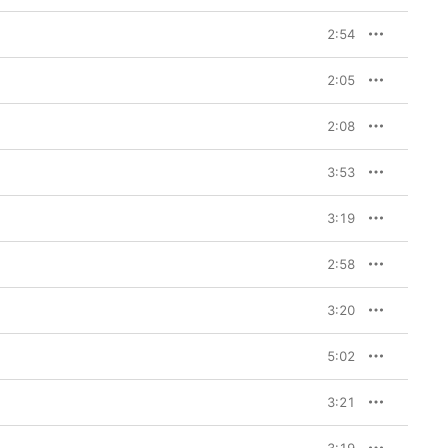
2:54
2:05
2:08
3:53
3:19
2:58
3:20
5:02
3:21