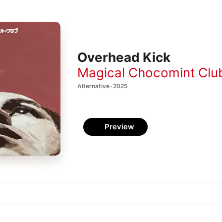
Overhead Kick
Magical Chocomint Clu
Alternative · 2025
Preview