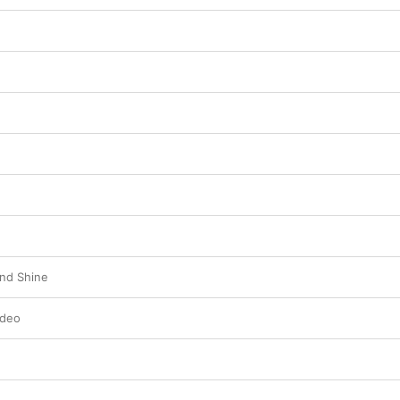
nd Shine
ideo