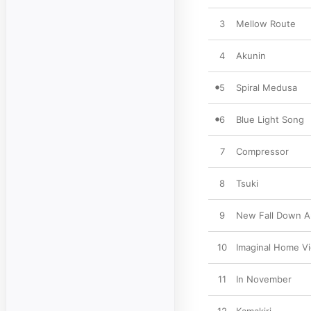
3
Mellow Route
4
Akunin
5
Spiral Medusa
6
Blue Light Song
7
Compressor
8
Tsuki
9
New Fall Down A
10
Imaginal Home V
11
In November