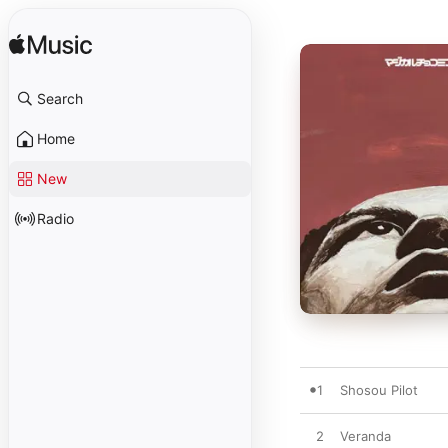
Search
Home
New
Radio
1
Shosou Pilot
2
Veranda