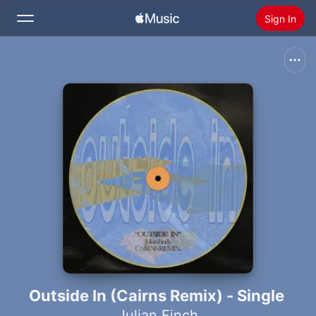
Sign In
Search
Home
New
Install Apple Music
Radio
Outside In (Cairns Remix) - Single
Julian Finch