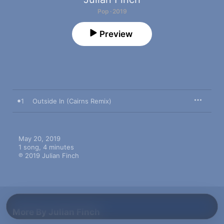
Pop · 2019
Preview
1
Outside In (Cairns Remix)
May 20, 2019

1 song, 4 minutes

℗ 2019 Julian Finch
More By Julian Finch