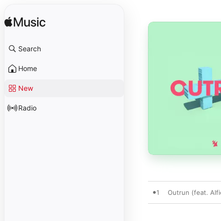
Search
Home
New
Radio
1
Outrun (feat. Alf