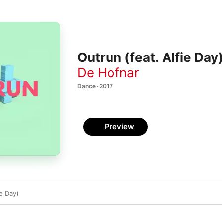
Outrun (feat. Alfie Day)
De Hofnar
Dance · 2017
Preview
ie Day)