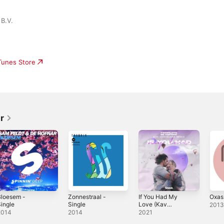
B.V.
iTunes Store
r
Bloesem -
Zonnestraal -
If You Had My
Oxas
ingle
Single
Love (Kav
201
Verhouzer Remix)
2014
2014
2021
- Single