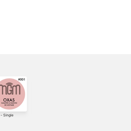
 - Single
Back in the Day -
Blindly - Single
Single
3
2022
2015