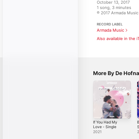
October 13, 2017

1 song, 3 minutes

℗ 2017 Armada Music 
RECORD LABEL
Armada Music
Also available in the 
More By De Hofna
If You Had My
Love - Single
S
2021