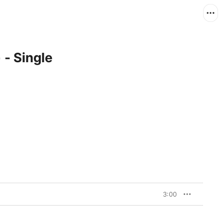
 - Single
3:00