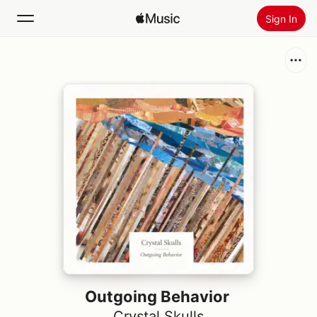
Sign In
Search
Home
New
Install Apple Music
Radio
Outgoing Behavior
Crystal Skulls