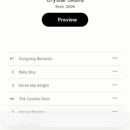
Rock · 2006
Preview
1
Outgoing Behavior
2
Baby Boy
3
Move Me Alright
4
The Cosmic Door
5
Heavy Sleeper
6
Treat It Well