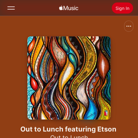
Sign In
Search
Home
New
Install Apple Music
Radio
Out to Lunch featuring Etson
Out to Lunch