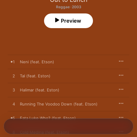
Reggae · 2003
Preview
1
Neni (feat. Etson)
2
Tal (feat. Eston)
3
Halimar (feat. Eston)
4
Running The Voodoo Down (feat. Etson)
5
Fata Luke Who? (feat. Etson)
6
Cold Medina (feat. Etson)