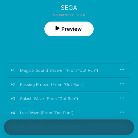
SEGA
Soundtrack · 2014
Preview
1
Magical Sound Shower (From "Out Run")
2
Passing Breeze (From "Out Run")
3
Splash Wave (From "Out Run")
4
Last Wave (From "Out Run")
5
Cruising Line (From "3D Out Run")