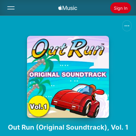
Sign In
Search
Home
New
Install Apple Music
Radio
Out Run (Original Soundtrack), Vol. 1