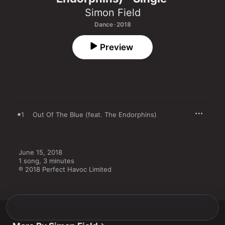
Simon Field
Dance · 2018
Preview
1
Out Of The Blue (feat. The Endorphins)
June 15, 2018

1 song, 3 minutes

℗ 2018 Perfect Havoc Limited