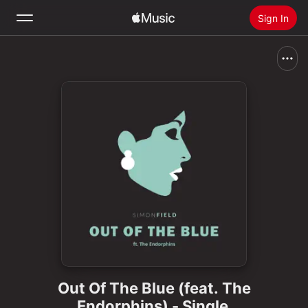
Sign In
Search
Home
New
Install Apple Music
Radio
Out Of The Blue (feat. The
Endorphins) - Single