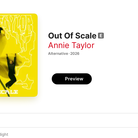
Out Of Scale
Annie Taylor
Alternative · 2026
Preview
Right