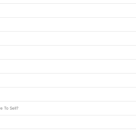
e To Sell?