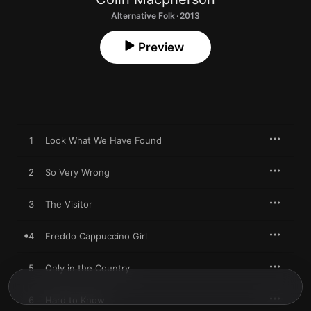
Alternative Folk · 2013
Preview
1
Look What We Have Found
2
So Very Wrong
3
The Visitor
4
Freddo Cappuccino Girl
5
Only in the Country
6
Hard to Know