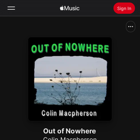
Sign In
Search
Home
New
Install Apple Music
Radio
Out of Nowhere
Colin Macpherson