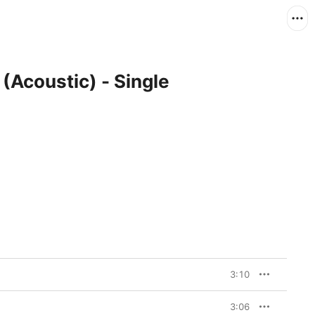
(Acoustic) - Single
3:10
3:06