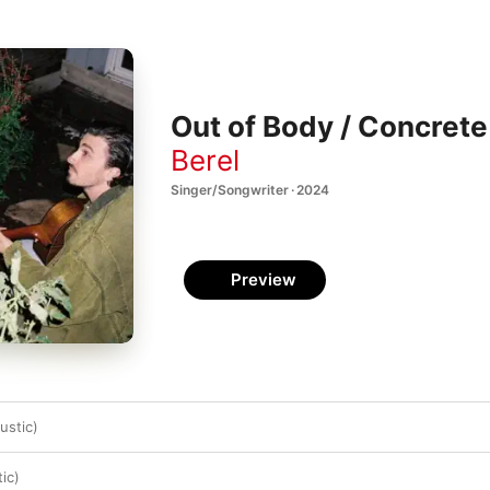
Out of Body / Concrete 
Berel
Singer/Songwriter · 2024
Preview
ustic)
ic)