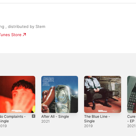
ng , distributed by Stem
iTunes Store
o Complaints -
After All - Single
The Blue Line -
Cure 
ingle
Single
- EP
2021
2019
2019
2021