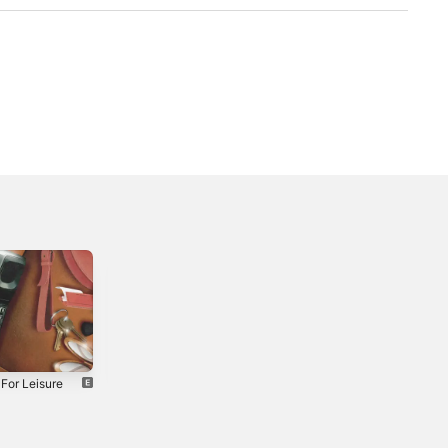
For Leisure
Nylon - Single
Cloud - Single
2018
2020