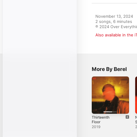
November 13, 2024

2 songs, 6 minutes

℗ 2024 Over Everythi
Also available in the 
More By Berel
Thirteenth
N
Floor
S
2019