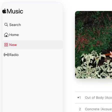
Search
Home
New
Radio
1
Out of Body (Aco
2
Concrete (Acoust