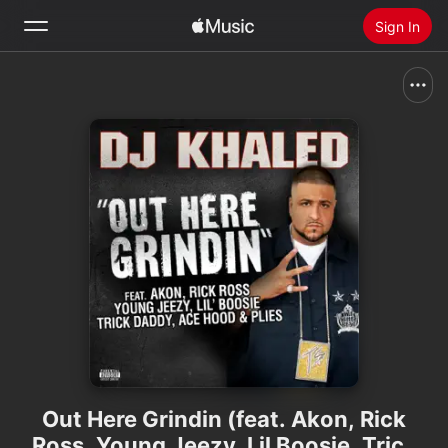
Sign In
Search
Home
New
Install Apple Music
Radio
Out Here Grindin (feat. Akon, Rick
Ross, Young Jeezy, Lil Boosie, Trick