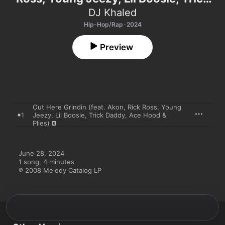
Daddy, Ace Hood & Plies) - Single
DJ Khaled
Hip-Hop/Rap · 2024
Preview
Out Here Grindin (feat. Akon, Rick Ross, Young
1
Jeezy, Lil Boosie, Trick Daddy, Ace Hood &
Plies)
June 28, 2024

1 song, 4 minutes

℗ 2008 Melody Catalog LP