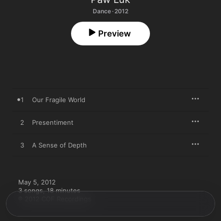
Dance · 2012
Preview
1
Our Fragile World
2
Presentiment
3
A Sense of Depth
May 5, 2012

3 songs, 18 minutes

℗ 2012 COF Recordings