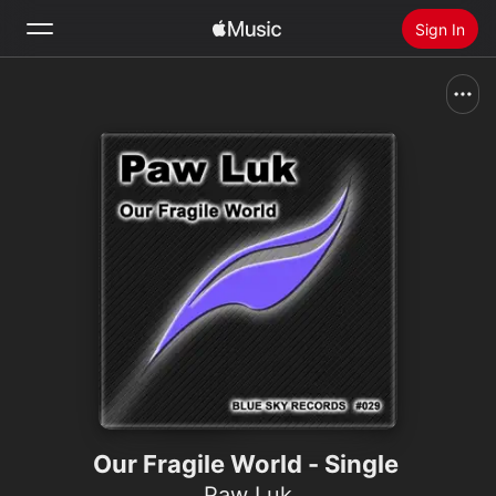
Sign In
Search
Home
New
Install Apple Music
Radio
Our Fragile World - Single
Paw Luk