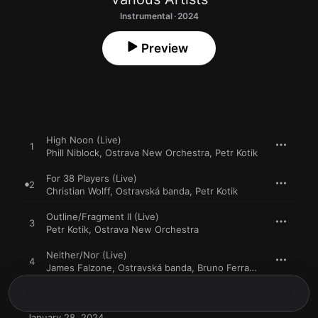
Instrumental · 2024
Preview
High Noon (Live)
1
Phill Niblock
,
Ostrava New Orchestra
,
Petr Kotik
For 38 Players (Live)
2
Christian Wolff
,
Ostravská banda
,
Petr Kotik
Outline/Fragment II (Live)
3
Petr Kotik
,
Ostrava New Orchestra
Neither/Nor (Live)
4
James Falzone
,
Ostravská banda
,
Bruno Ferrandis
January 28, 2024
