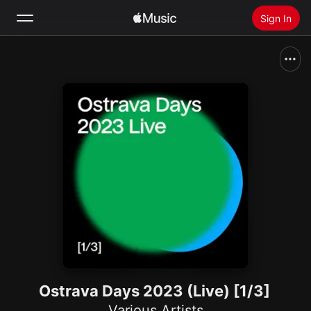
Sign In
Search
Home
New
Install Apple Music
Radio
Ostrava Days 2023 (Live) [1/3]
Various Artists