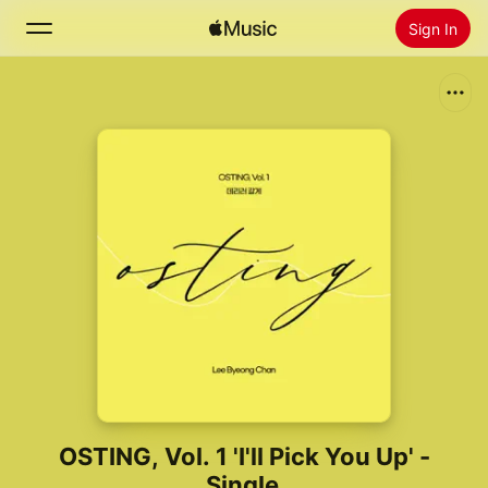
Sign In
Search
Home
New
Install Apple Music
Radio
OSTING, Vol. 1 'I'll Pick You Up' -
Single