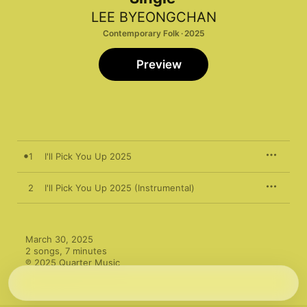
LEE BYEONGCHAN
Contemporary Folk · 2025
Preview
1
I'll Pick You Up 2025
2
I'll Pick You Up 2025 (Instrumental)
March 30, 2025

2 songs, 7 minutes

℗ 2025 Quarter Music