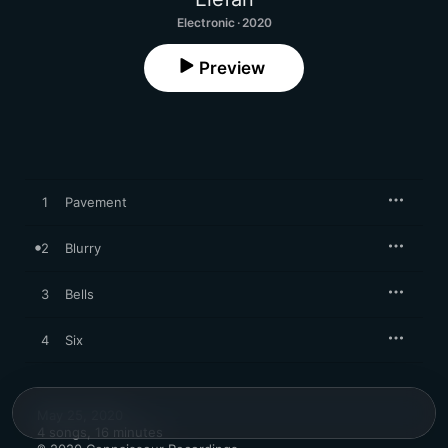
Electronic · 2020
Preview
1
Pavement
2
Blurry
3
Bells
4
Six
May 25, 2020

4 songs, 16 minutes
