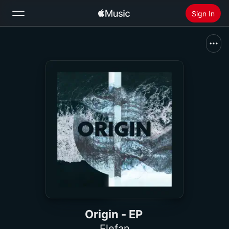
Sign In
Search
Home
New
Install Apple Music
Radio
Origin - EP
Elefan