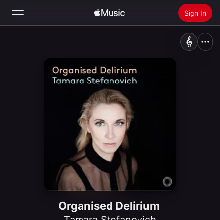
Sign In
Search
Home
New
Install Apple Music
Radio
Organised Delirium
Tamara Stefanovich