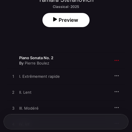
Classical · 2025
Preview
Piano Sonata No. 2
By
Pierre Boulez
1
I. Extrêmement rapide
2
II. Lent
3
III. Modéré
4
IV. Vif