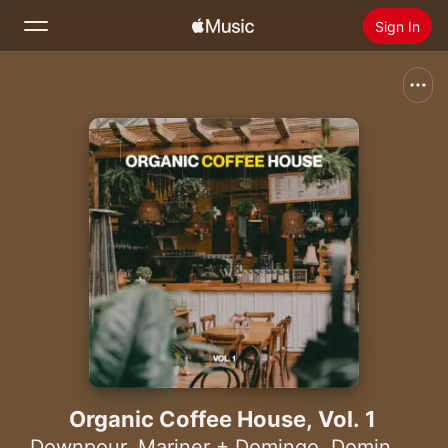
Sign In
Search
Home
New
Install Apple Music
Radio
Organic Coffee House, Vol. 1
Downpour
,
Mariner + Domingo
,
Domingo +