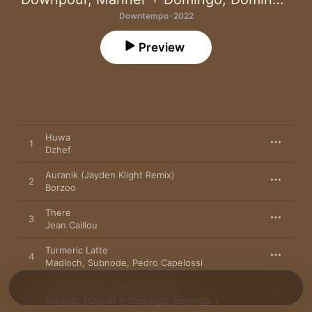
Downtempo · 2022
Preview
Huwa
1
Dzhef
Auranik (Jayden Klight Remix)
2
Borzoo
There
3
Jean Caillou
Turmeric Latte
4
Madloch
,
Subnode
,
Pedro Capelossi
Inertia (Orange & Indigo Remix)
5
Mariner
,
Mariner + Domingo
,
Domingo +