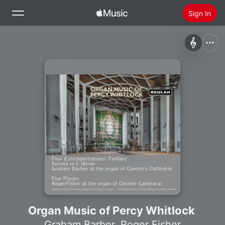
Sign In
Search
Home
New
Install Apple Music
Radio
Organ Music of Percy Whitlock
Graham Barber
,
Roger Fisher