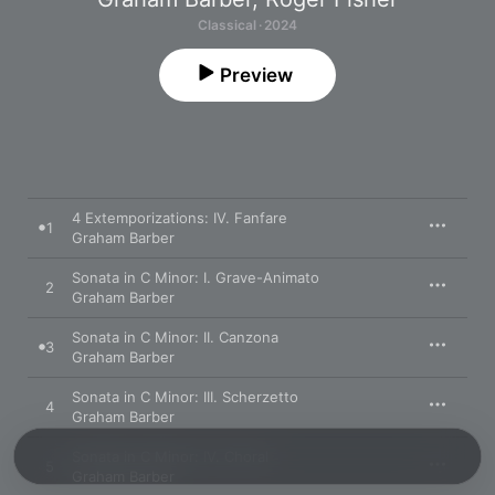
Classical · 2024
Preview
4 Extemporizations: IV. Fanfare
1
Graham Barber
Sonata in C Minor: I. Grave-Animato
2
Graham Barber
Sonata in C Minor: II. Canzona
3
Graham Barber
Sonata in C Minor: III. Scherzetto
4
Graham Barber
Sonata in C Minor: IV. Choral
5
Graham Barber