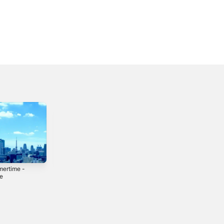
ertime -
3Am - Single
Morning Station -
le
Single
2020
0
2020