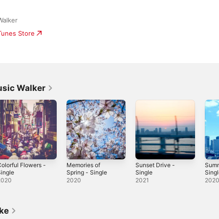
Walker
iTunes Store
usic Walker
olorful Flowers -
Memories of
Sunset Drive -
Summ
ingle
Spring - Single
Single
Sing
2020
2020
2021
202
ike