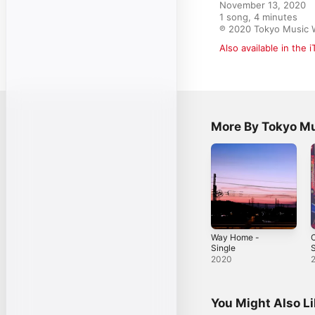
November 13, 2020

1 song, 4 minutes

℗ 2020 Tokyo Music 
Also available in the 
More By Tokyo M
Way Home -
C
Single
S
2020
You Might Also L