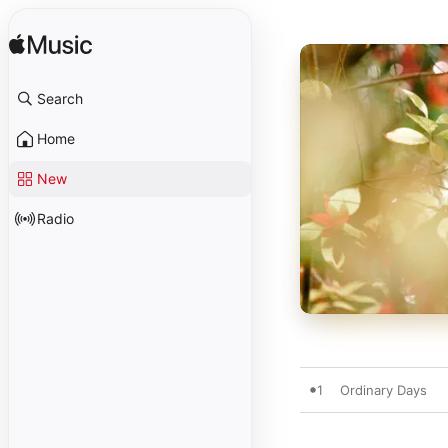
Search
Home
New
Radio
1
Ordinary Days