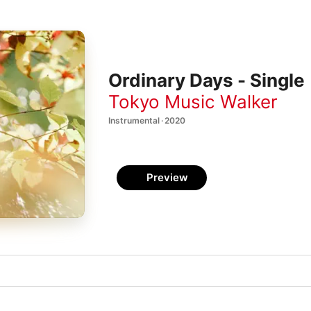
Ordinary Days - Single
Tokyo Music Walker
Instrumental · 2020
Preview