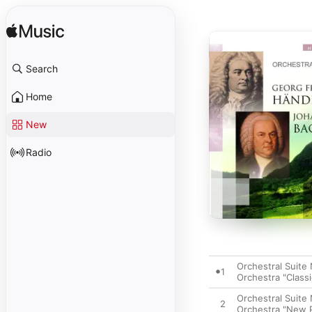
Search
Home
New
Radio
Orchestral Suite 
1
Orchestra "Classi
Orchestral Suite 
2
Orchestra "New P