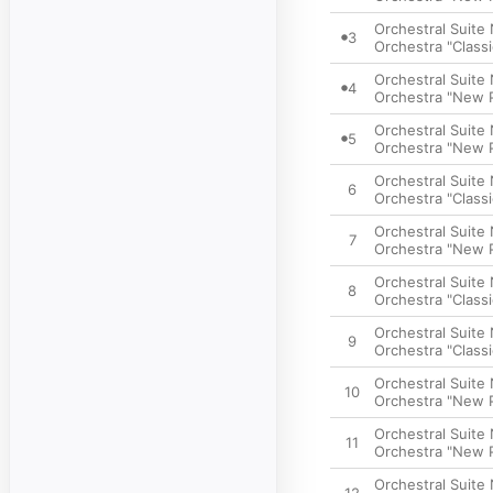
Orchestral Suite N
3
Orchestra "Classi
Orchestral Suite 
4
Orchestra "New P
Orchestral Suite 
5
Orchestra "New P
Orchestral Suite 
6
Orchestra "Classi
Orchestral Suite 
7
Orchestra "New P
Orchestral Suite 
8
Orchestra "Classi
Orchestral Suite 
9
Orchestra "Classi
Orchestral Suite 
10
Orchestra "New P
Orchestral Suite 
11
Orchestra "New P
Orchestral Suite 