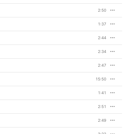
2:50
1:37
2:44
2:34
2:47
15:50
1:41
2:51
2:49