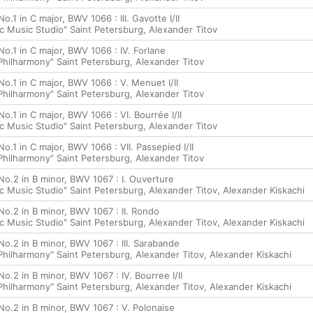
o.1 in C major, BWV 1066 : III. Gavotte I/II
c Music Studio" Saint Petersburg, Alexander Titov
No.1 in C major, BWV 1066 : IV. Forlane
hilharmony" Saint Petersburg, Alexander Titov
No.1 in C major, BWV 1066 : V. Menuet I/II
hilharmony" Saint Petersburg, Alexander Titov
No.1 in C major, BWV 1066 : VI. Bourrée I/II
c Music Studio" Saint Petersburg, Alexander Titov
No.1 in C major, BWV 1066 : VII. Passepied I/II
hilharmony" Saint Petersburg, Alexander Titov
No.2 in B minor, BWV 1067 : I. Ouverture
c Music Studio" Saint Petersburg, Alexander Titov, Alexander Kiskachi
No.2 in B minor, BWV 1067 : II. Rondo
c Music Studio" Saint Petersburg, Alexander Titov, Alexander Kiskachi
No.2 in B minor, BWV 1067 : III. Sarabande
hilharmony" Saint Petersburg, Alexander Titov, Alexander Kiskachi
No.2 in B minor, BWV 1067 : IV. Bourree I/II
hilharmony" Saint Petersburg, Alexander Titov, Alexander Kiskachi
No.2 in B minor, BWV 1067 : V. Polonaise