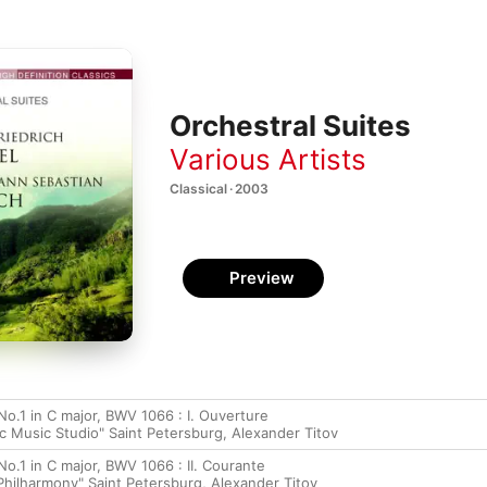
Orchestral Suites
Various Artists
Classical · 2003
Preview
No.1 in C major, BWV 1066 : I. Ouverture
c Music Studio" Saint Petersburg, Alexander Titov
No.1 in C major, BWV 1066 : II. Courante
hilharmony" Saint Petersburg, Alexander Titov