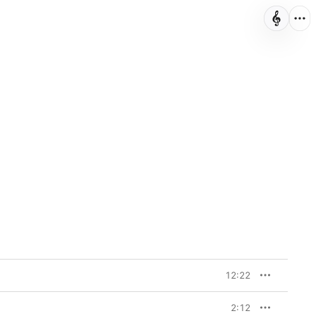
12:22
2:12