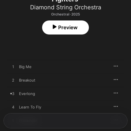
Diamond String Orchestra
Orchestral · 2025
Preview
1
Big Me
2
Breakout
3
Everlong
4
Learn To Fly
5
Pretender