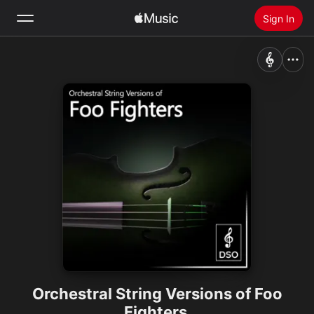
Sign In
Search
Home
New
Install Apple Music
Radio
Orchestral String Versions of Foo
Fighters