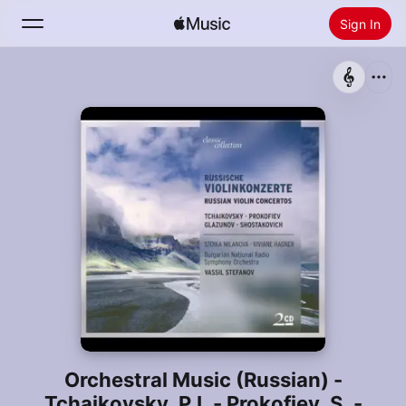
Sign In
Search
Home
New
Install Apple Music
Radio
Orchestral Music (Russian) -
Tchaikovsky, P.I. - Prokofiev, S. -