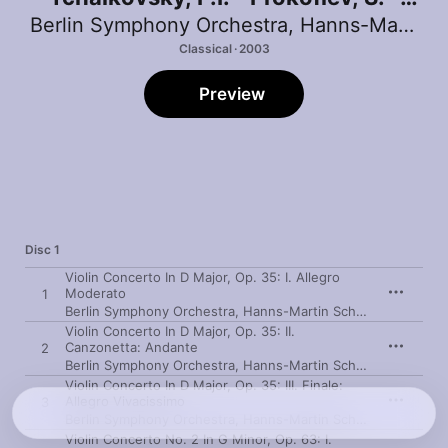
Glazunov, A. - Shostakovich, D.
Berlin Symphony Orchestra
,
Hanns-Martin Schneidt
Classical · 2003
Preview
Disc 1
Violin Concerto In D Major, Op. 35: I. Allegro
Moderato
1
Berlin Symphony Orchestra
,
Hanns-Martin Schneidt
,
Viviane
Violin Concerto In D Major, Op. 35: II.
Canzonetta: Andante
2
Berlin Symphony Orchestra
,
Hanns-Martin Schneidt
,
Viviane
Violin Concerto In D Major, Op. 35: III. Finale:
Allegro Vivacissimo
3
Berlin Symphony Orchestra
,
Hanns-Martin Schneidt
,
Viviane
Violin Concerto No. 2 In G Minor, Op. 63: I.