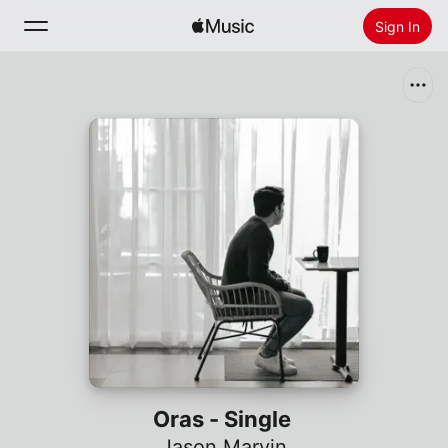
Sign In
Search
Home
New
Install Apple Music
Radio
Oras - Single
Jason Marvin