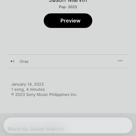
Pop · 2023
Preview
1
Oras
January 14, 2023

1 song, 4 minutes

℗ 2023 Sony Music Philippines Inc.
More By Jason Marvin