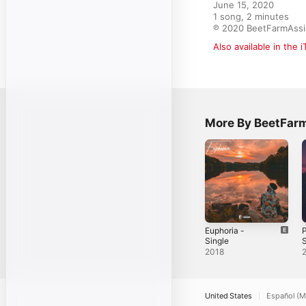
June 15, 2020

1 song, 2 minutes

℗ 2020 BeetFarmAssi
Also available in the 
More By BeetFar
Euphoria -
P
Single
C
2018
A
United States
Español (M