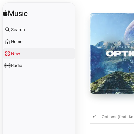
Search
Home
New
Radio
1
Options (feat. Ko