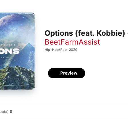
Options (feat. Kobbie) 
BeetFarmAssist
Hip-Hop/Rap · 2020
Preview
bbie)