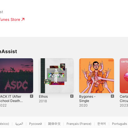
st
iTunes Store
mAssist
ACK IT (After
Ethos
Bygones -
Cert
School Death
Single
Circ
2018
lub) (feat.
- EP
2022
2020
202
BeetFarmAssist
& Mondo the
lien) - Single
éxico)
العربية
Русский
简体中文
Français (France)
한국어
Português 