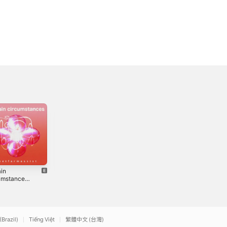
ain
Quarantine and
I Miss Them
umstances
Chill - Single
Already - Single
3
2020
2021
(Brazil)
Tiếng Việt
繁體中文 (台灣)