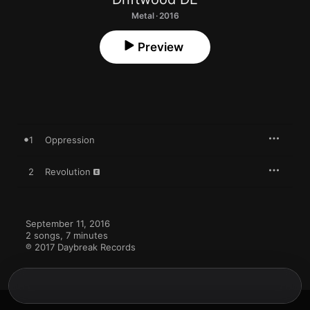
Metal · 2016
Preview
1
Oppression
2
Revolution
September 11, 2016

2 songs, 7 minutes

℗ 2017 Daybreak Records