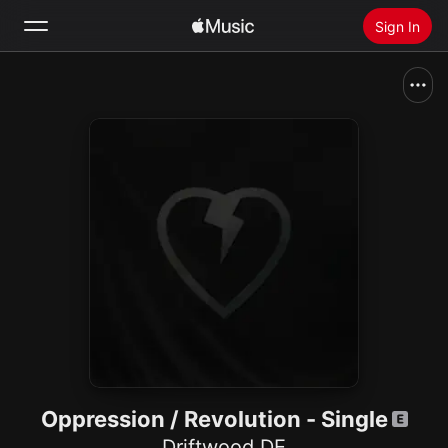
Sign In
Search
Home
New
Install Apple Music
Radio
Oppression / Revolution - Single
Driftwood DE