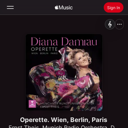
Sign In
Search
Home
New
Install Apple Music
Radio
Operette. Wien, Berlin, Paris
Ernst Theis
,
Munich Radio Orchestra
,
Diana Damrau