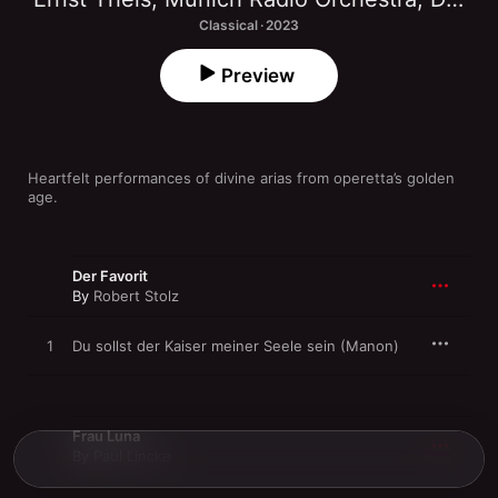
Classical · 2023
Preview
Heartfelt performances of divine arias from operetta’s golden 
age.
Der Favorit
By
Robert Stolz
1
Du sollst der Kaiser meiner Seele sein (Manon)
Frau Luna
By
Paul Lincke