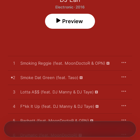
Electronic · 2016
Preview
1
Smoking Reggie (feat. MoonDoctoR & OPN)
2
Smoke Dat Green (feat. Taso)
3
Lotta A$$ (feat. DJ Manny & DJ Taye)
4
F*kk It Up (feat. DJ Manny & DJ Taye)
5
Rachett (feat. MoonDoctoR & OPN)
6
Drumatic (feat. MoonDoctoR)