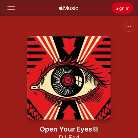
Sign In
Search
Home
New
Install Apple Music
Radio
Open Your Eyes
DJ Earl