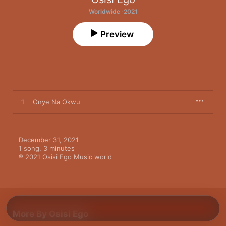
Worldwide · 2021
Preview
1
Onye Na Okwu
December 31, 2021

1 song, 3 minutes

℗ 2021 Osisi Ego Music world
More By Osisi Ego