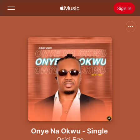
Sign In
Search
Home
New
Install Apple Music
Radio
Onye Na Okwu - Single
Osisi Ego