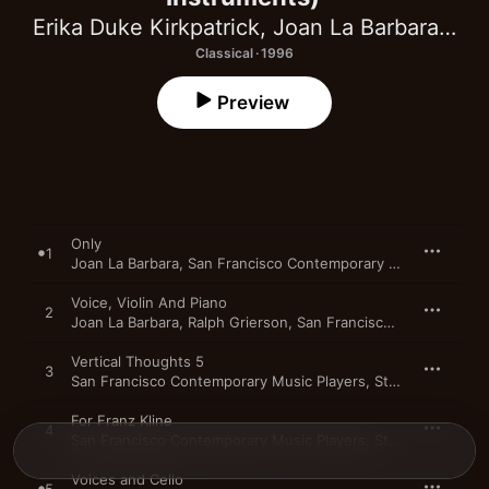
Erika Duke Kirkpatrick
,
Joan La Barbara
,
Ral
Classical · 1996
Preview
Only
1
Joan La Barbara
,
San Francisco Contemporary Music Players
Voice, Violin And Piano
2
Joan La Barbara
,
Ralph Grierson
,
San Francisco Contemporary Music Players
Vertical Thoughts 5
3
San Francisco Contemporary Music Players
,
Stephen Mosko
For Franz Kline
4
San Francisco Contemporary Music Players
,
Stephen Mosko
Voices and Cello