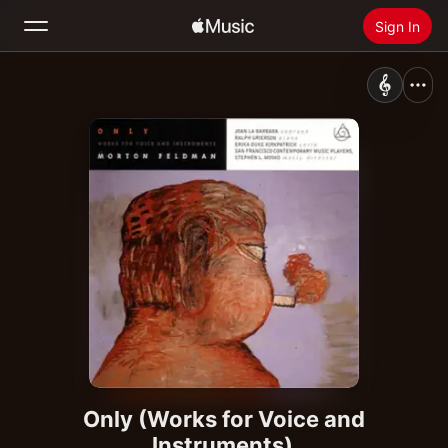
Sign In
Search
Home
New
Install Apple Music
Radio
Only (Works for Voice and
Instruments)