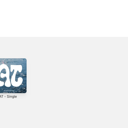
T - Single
You had me at
BLUE PARADISE -
HELLO
EP
4
2024
2025