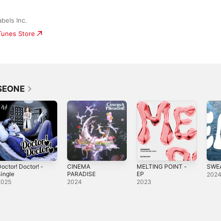
bels Inc.
iTunes Store
SEONE
octor! Doctor! -
CINEMA
MELTING POINT -
SWEA
ingle
PARADISE
EP
202
2025
2024
2023