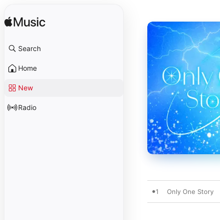
Search
Home
New
Radio
1
Only One Story