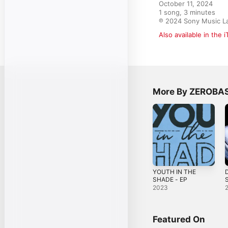
October 11, 2024

1 song, 3 minutes

℗ 2024 Sony Music La
Also available in the 
More By ZEROBA
YOUTH IN THE
D
SHADE - EP
S
2023
Featured On