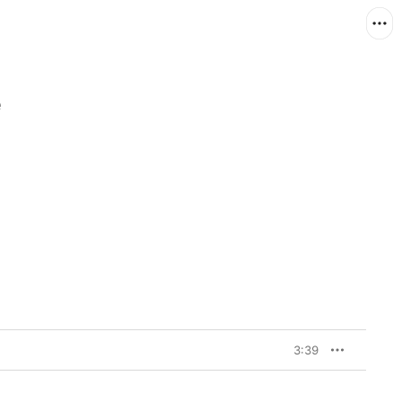
e
3:39