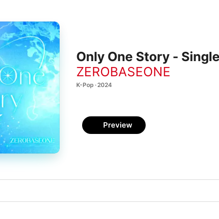
Only One Story - Singl
ZEROBASEONE
K-Pop · 2024
Preview