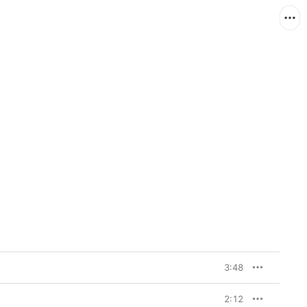
3:48
2:12