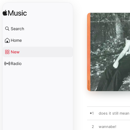
Search
Home
New
Radio
1
does it still mea
2
wannabe!