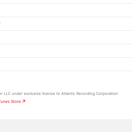
?
 LLC under exclusive license to Atlantic Recording Corporation
iTunes Store