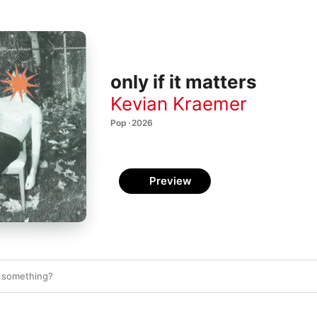
only if it matters
Kevian Kraemer
Pop · 2026
Preview
n something?