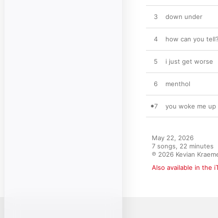
3
down under
4
how can you tell
5
i just get worse
6
menthol
7
you woke me up
May 22, 2026

7 songs, 22 minutes

℗ 2026 Kevian Kraemer
Also available in the 