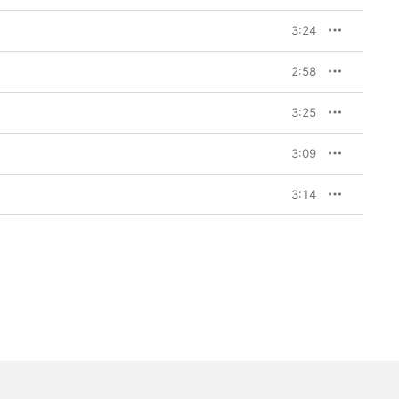
3:24
2:58
3:25
3:09
3:14