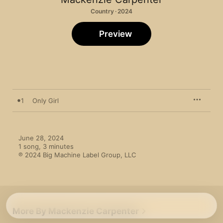
Country · 2024
Preview
1
Only Girl
June 28, 2024

1 song, 3 minutes

℗ 2024 Big Machine Label Group, LLC
More By Mackenzie Carpenter