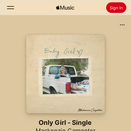
Sign In
Search
Home
New
Install Apple Music
Radio
Only Girl - Single
Mackenzie Carpenter