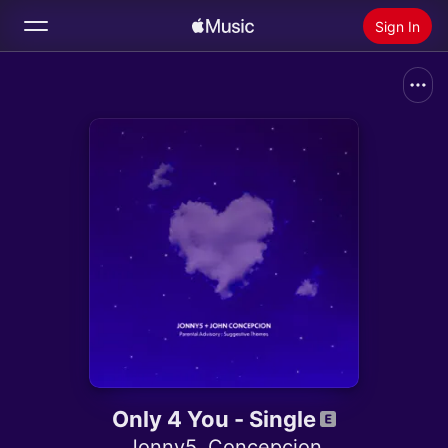
Sign In
Search
Home
New
Install Apple Music
Radio
Only 4 You - Single
Jonny5
,
Concepcion