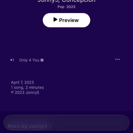
Pop · 2023
Preview
1
Only 4 You
April 7, 2023

1 song, 2 minutes

℗ 2023 Jonny5
More By Jonny5