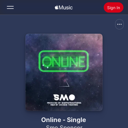
Sign In
Search
Home
New
Install Apple Music
Radio
Online - Single
Smo Spencer