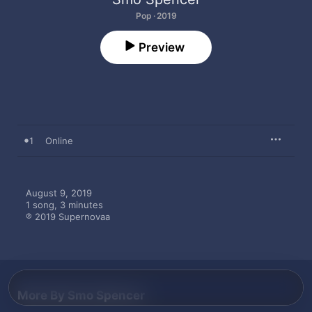
Pop · 2019
Preview
1
Online
August 9, 2019

1 song, 3 minutes

℗ 2019 Supernovaa
More By Smo Spencer