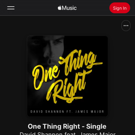
Sign In
Search
Home
New
Install Apple Music
Radio
One Thing Right - Single
David Shannon feat. James Major