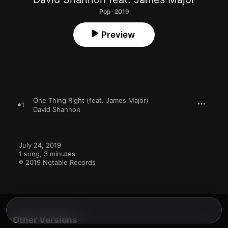
Pop · 2019
Preview
One Thing Right (feat. James Major)
1
David Shannon
July 24, 2019

1 song, 3 minutes

℗ 2019 Notable Records
Other Versions