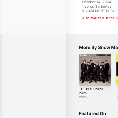
October 14, 2024

1 song, 3 minutes

℗ 2024 MENT RECORD
Also available in the 
More By Snow M
THE BEST 2020 -
2025
S
2025
Featured On