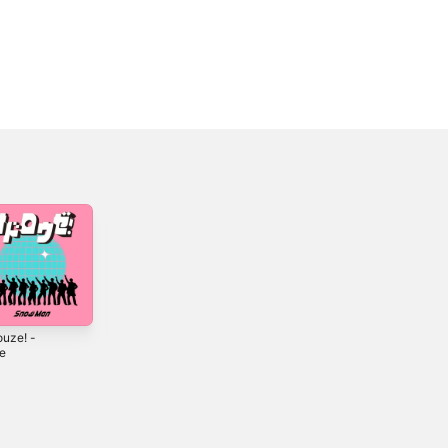
ouze! -
STARS - Single
TRUE LOVE -
le
Single
2026
6
2025