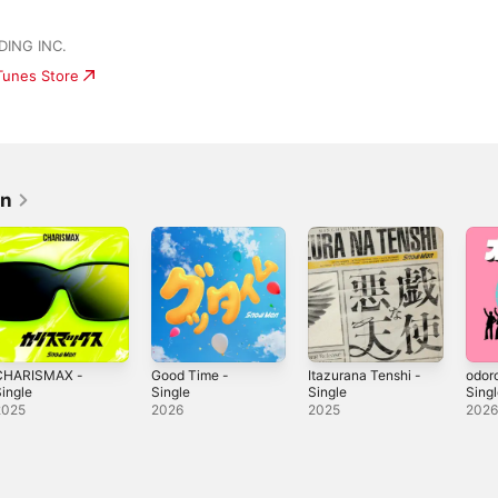
ING INC.
iTunes Store
an
CHARISMAX -
Good Time -
Itazurana Tenshi -
odor
ingle
Single
Single
Sing
2025
2026
2025
202