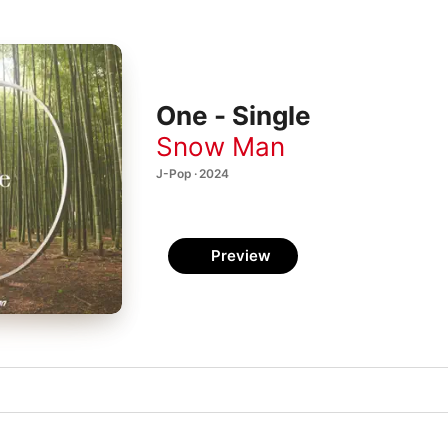
One - Single
Snow Man
J-Pop · 2024
Preview