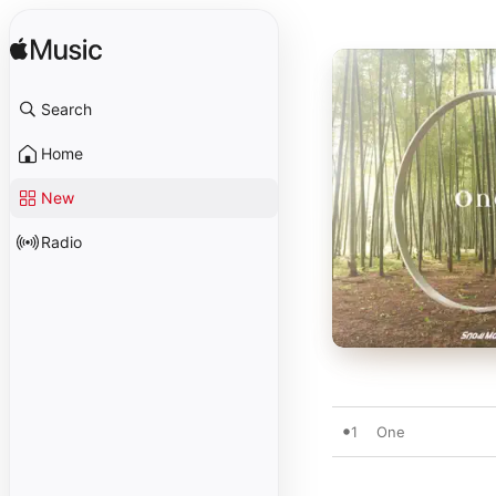
Search
Home
New
Radio
1
One