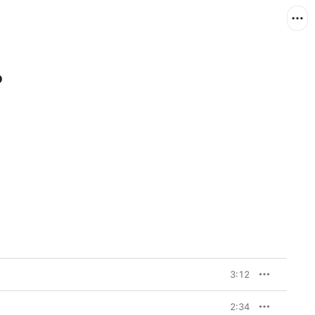
P
3:12
2:34