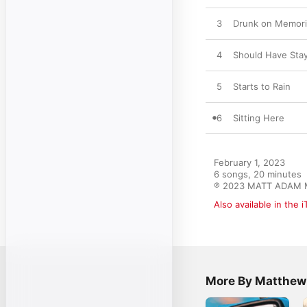
3
Drunk on Memor
4
Should Have St
5
Starts to Rain
6
Sitting Here
February 1, 2023

6 songs, 20 minutes

℗ 2023 MATT ADAM
Also available in the 
More By Matthe