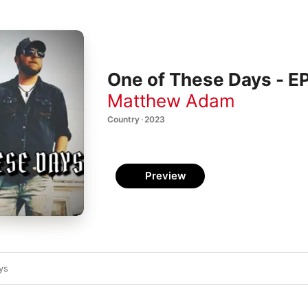
One of These Days - E
Matthew Adam
Country · 2023
Preview
ys