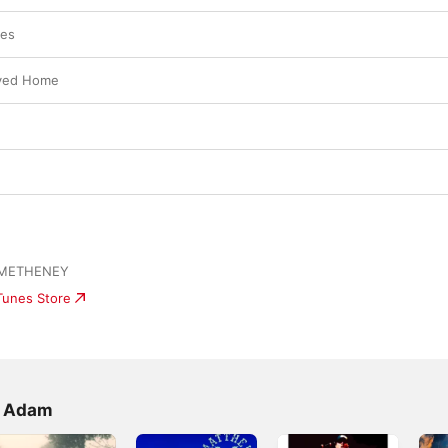
ies
ayed Home
 METHENEY
iTunes Store
w Adam