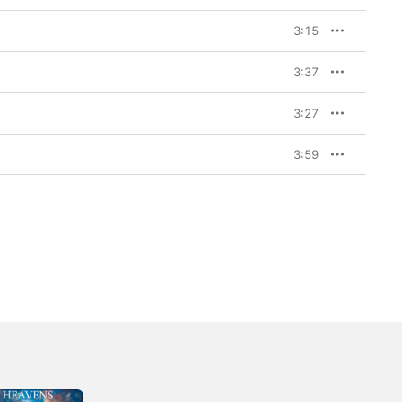
3:15
3:37
3:27
3:59