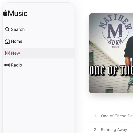
Search
Home
New
Radio
1
One of These Da
2
Running Away