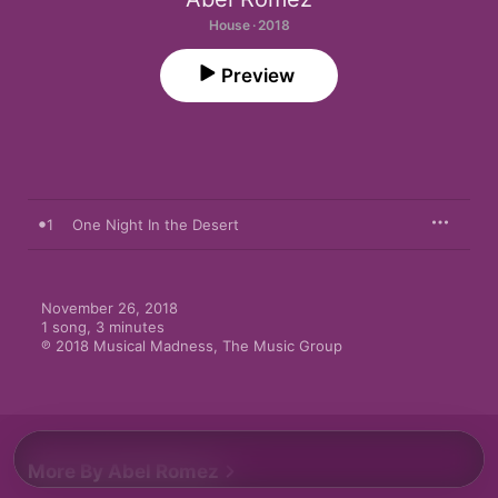
House · 2018
Preview
1
One Night In the Desert
November 26, 2018

1 song, 3 minutes

℗ 2018 Musical Madness, The Music Group
More By Abel Romez