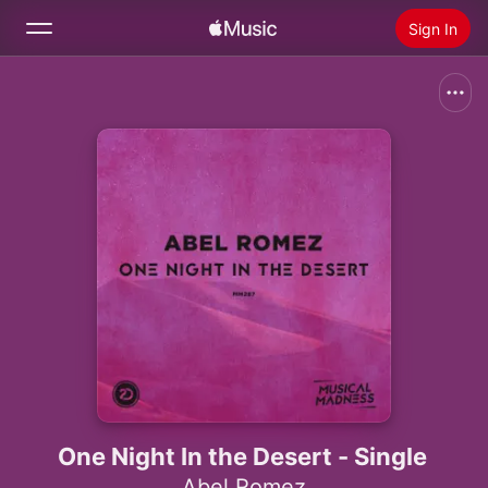
Sign In
Search
Home
New
Install Apple Music
Radio
One Night In the Desert - Single
Abel Romez