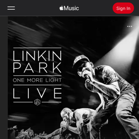
Sign In
Search
Home
New
Install Apple Music
Radio