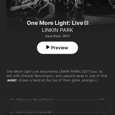
One More Light: Live
LINKIN PARK
Hard Rock · 2017
Preview
One More Light Live
 documents LINKIN PARK’s 2017 tour, its 
last with Chester Bennington, who passed away in July of that 
year. It shows a band at the top of their game, energized by 
MORE
One More Light
 songs (“Invisible,” “Battle Symphony”) and 
artfully recalibrating legacy hits. “Burn It Down,” “Numb,” and “In 
the End” retain their arena-rock sing-along charms, while 
Chester’s keyboard-and-vocals version of “Crawling” is 
1
Talking to Myself (Live)
haunting and moving. It's a testament to LINKIN PARK's skill at 
generating power and passion.
2
Burn It Down (Live)