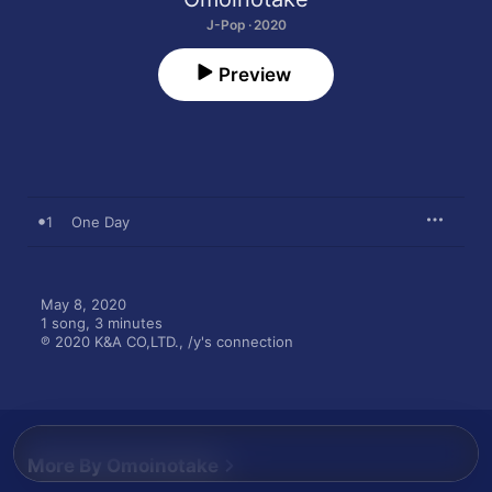
J-Pop · 2020
Preview
1
One Day
May 8, 2020

1 song, 3 minutes

℗ 2020 K&A CO,LTD., /y's connection
More By Omoinotake