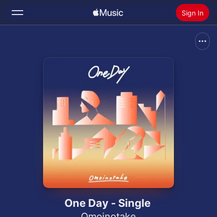
Sign In
Search
Home
New
Install Apple Music
Radio
One Day - Single
Omoinotake