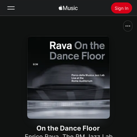
Sign In
Search
Home
New
Install Apple Music
Radio
On the Dance Floor
Enrico Rava
,
The PM Jazz Lab