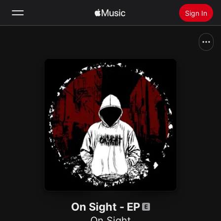
Sign In
Search
Home
New
Install Apple Music
Radio
On Sight - EP
On Sight