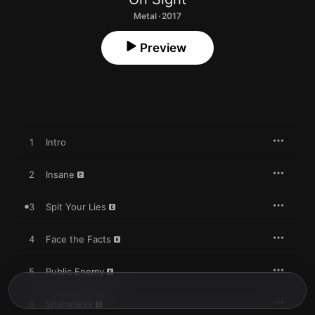
Metal · 2017
Preview
1
Intro
2
Insane
3
Spit Your Lies
4
Face the Facts
5
Public Enemy
6
Shameless