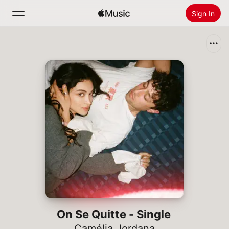
Sign In
Search
Home
New
Install Apple Music
Radio
On Se Quitte - Single
Camélia Jordana