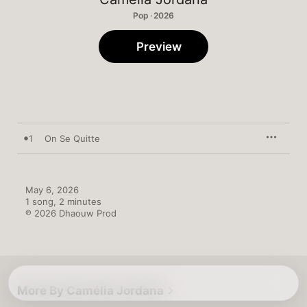
Pop · 2026
Preview
1
On Se Quitte
May 6, 2026

1 song, 2 minutes

℗ 2026 Dhaouw Prod
More By Camélia Jordana