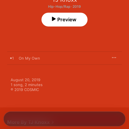
Hip-Hop/Rap · 2019
Preview
1
On My Own
August 20, 2019

1 song, 2 minutes

℗ 2019 COSMIC
More By TJ Knoxx