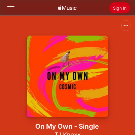
Sign In
Search
Home
New
Install Apple Music
Radio
On My Own - Single
TJ Knoxx