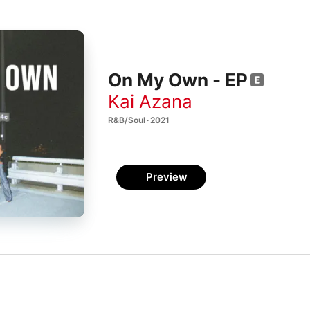
On My Own - EP
Kai Azana
R&B/Soul · 2021
Preview