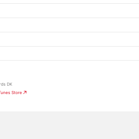
rds DK
iTunes Store