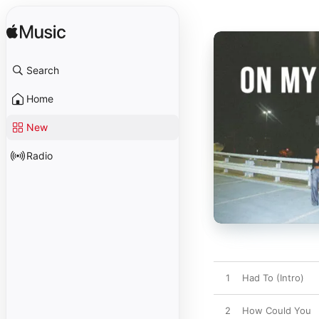
Search
Home
New
Radio
1
Had To (Intro)
2
How Could You