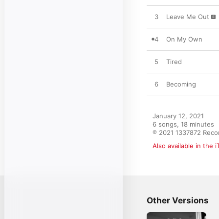
3
Leave Me Out
4
On My Own
5
Tired
6
Becoming
January 12, 2021

6 songs, 18 minutes

℗ 2021 1337872 Reco
Also available in the 
Other Versions