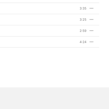
3:35
3:25
2:59
4:24