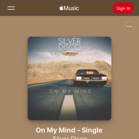
Sign In
Search
Home
New
Install Apple Music
Radio
On My Mind - Single
Silver Disco