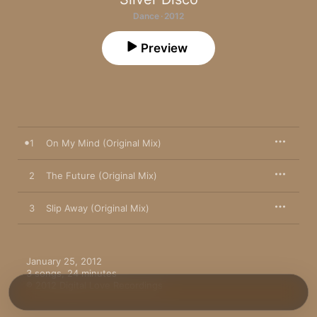
Dance · 2012
Preview
1
On My Mind (Original Mix)
2
The Future (Original Mix)
3
Slip Away (Original Mix)
January 25, 2012

3 songs, 24 minutes

℗ 2012 Digital Love Recordings